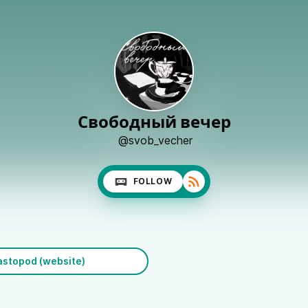
Свободный вечер
@svob_vecher
FOLLOW
stopod (website)