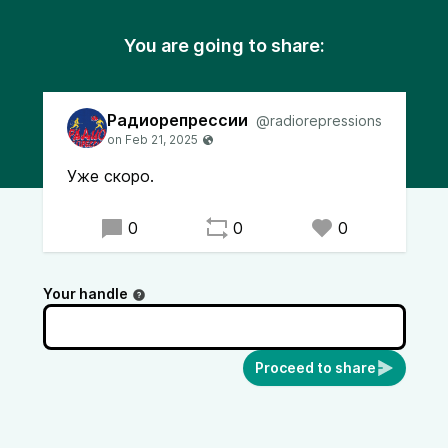
You are going to share:
Радиорепрессии
@radiorepressions
Уже скоро.
0
0
0
Your handle
Proceed to share