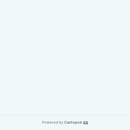
Powered by
Castopod