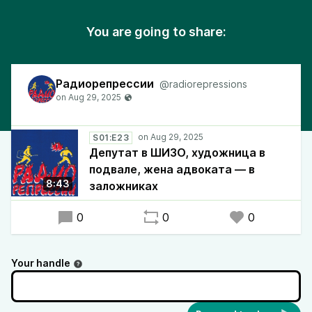
You are going to share:
Радиорепрессии
@radiorepressions
S01:E23
Депутат в ШИЗО, художница в
подвале, жена адвоката — в
8:43
заложниках
0
0
0
Your handle