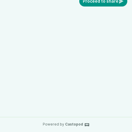
Proceed to share
Powered by
Castopod