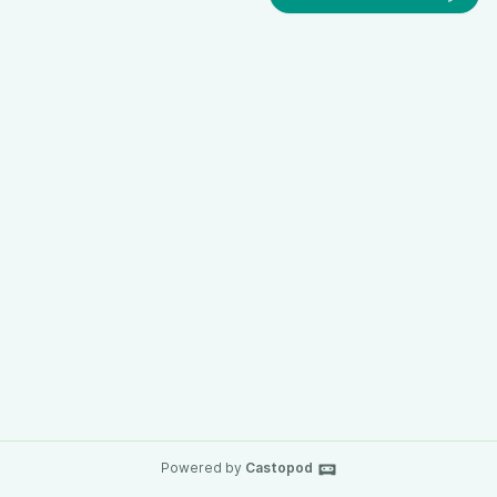
Powered by
Castopod