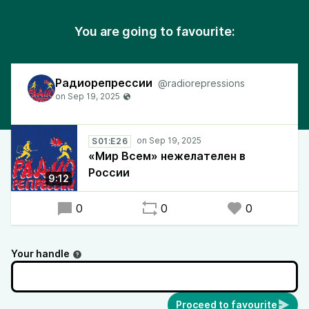
You are going to favourite:
Радиорепрессии
@radiorepressions
S01:E26
«Мир Всем» нежелателен в
России
9:12
0
0
0
Your handle
Proceed to favourite