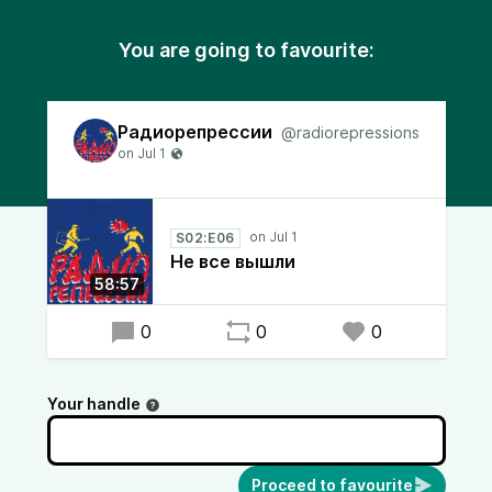
You are going to favourite:
Радиорепрессии
@radiorepressions
S02:E06
Не все вышли
58:57
0
0
0
Your handle
Proceed to favourite