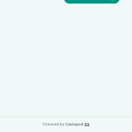
Powered by
Castopod