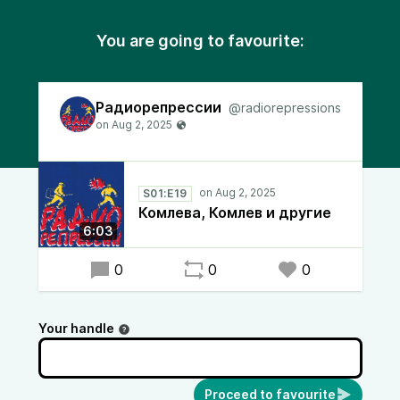
You are going to favourite:
Радиорепрессии
@radiorepressions
S01:E19
Комлева, Комлев и другие
6:03
0
0
0
Your handle
Proceed to favourite