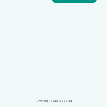
Powered by
Castopod