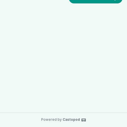
Powered by
Castopod