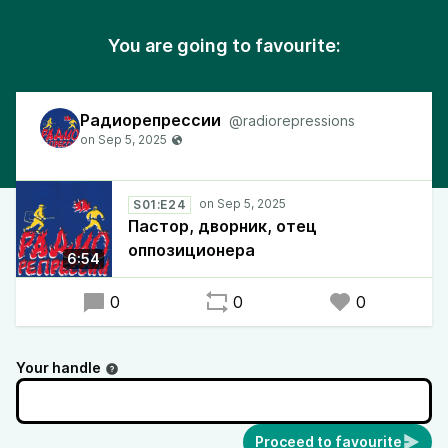
You are going to favourite:
Радиорепрессии
@radiorepressions
S01:E24
Пастор, дворник, отец
оппозиционера
6:54
0
0
0
Your handle
Proceed to favourite